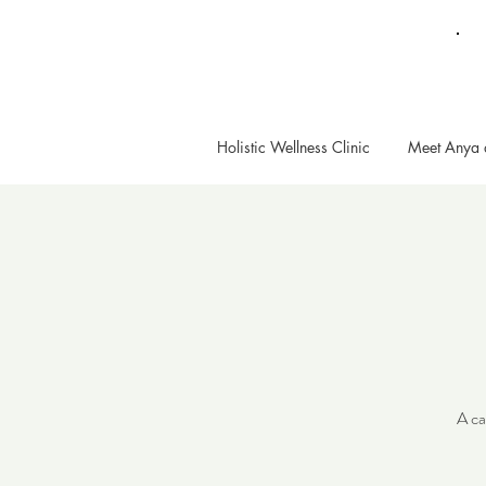
Holistic Wellness Clinic
Meet Anya 
A ca