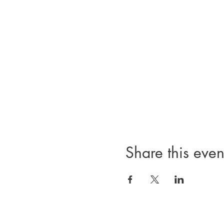
Share this even