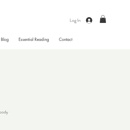
Log In
Blog
Essential Reading
Contact
 body