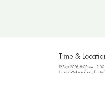
Time & Locatio
12 Sept 2026, 8:00 am – 9:00
Holistic Wellness Clinic, Trinit