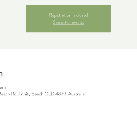
Registration is closed
See other events
n
 am
y Beach Rd, Trinity Beach QLD 4879, Australia