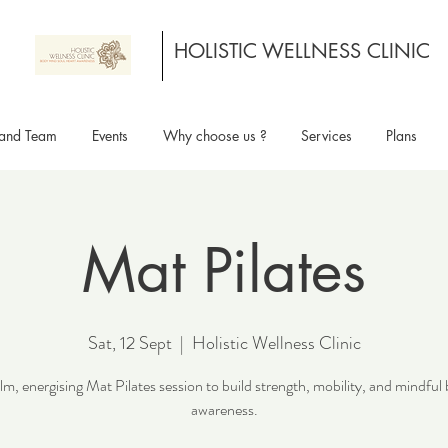
HOLISTIC WELLNESS CLINIC
and Team
Events
Why choose us ?
Services
Plans
Mat Pilates
Sat, 12 Sept
  |  
Holistic Wellness Clinic
lm, energising Mat Pilates session to build strength, mobility, and mindful
awareness.