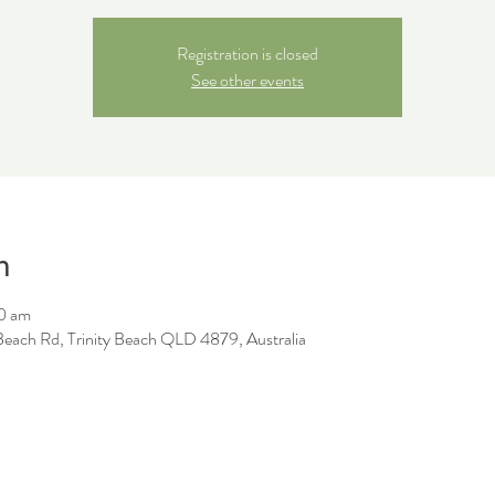
Registration is closed
See other events
n
0 am
y Beach Rd, Trinity Beach QLD 4879, Australia