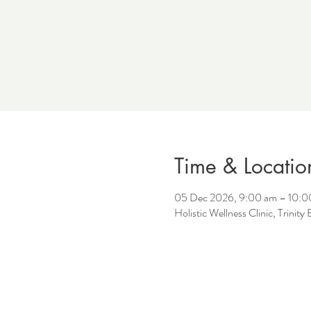
Time & Locatio
05 Dec 2026, 9:00 am – 10:0
Holistic Wellness Clinic, Trinit