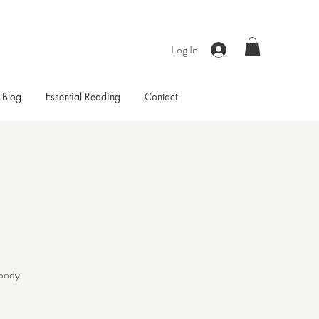
Log In
Blog
Essential Reading
Contact
 body