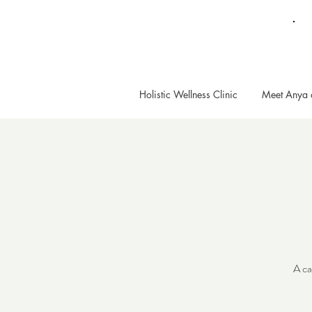
Holistic Wellness Clinic
Meet Anya 
A ca