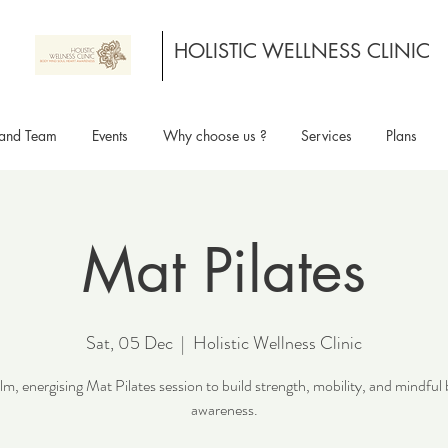
HOLISTIC WELLNESS CLINIC
and Team
Events
Why choose us ?
Services
Plans
Mat Pilates
Sat, 05 Dec
  |  
Holistic Wellness Clinic
lm, energising Mat Pilates session to build strength, mobility, and mindful
awareness.