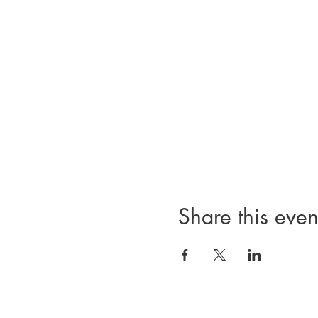
Share this even