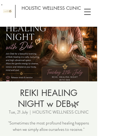
HOLISTIC WELLNESS CLINIC
REIKI HEALING
NIGHT w DEB🌿
Tue, 21 July
  |  
HOLISTIC WELLNESS CLINIC
"Sometimes the most profound healing happens
when we simply allow ourselves to receive."