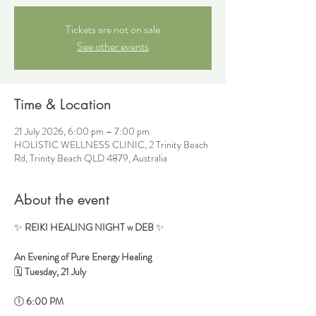
Tickets are not on sale
See other events
Time & Location
21 July 2026, 6:00 pm – 7:00 pm
HOLISTIC WELLNESS CLINIC, 2 Trinity Beach
Rd, Trinity Beach QLD 4879, Australia
About the event
✨ 
REIKI HEALING NIGHT w DEB
 ✨
An Evening of Pure Energy Healing
🗓 
Tuesday, 21 July
🕕 
6:00 PM