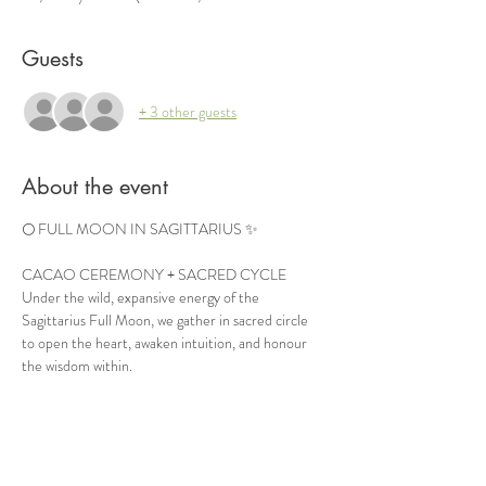
Guests
+ 3 other guests
About the event
🌕 FULL MOON IN SAGITTARIUS ✨
CACAO CEREMONY + SACRED CYCLE
Under the wild, expansive energy of the 
Sagittarius Full Moon, we gather in sacred circle 
to open the heart, awaken intuition, and honour 
the wisdom within.
Join us for an evening of ceremonial cacao, sacred 
cycle teachings, meditation, ritual, and soulful 
connection — a space to release what no longer 
serves and align with your deepest truth.
This Full Moon invites freedom, expansion, clarity, 