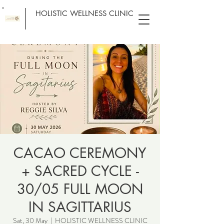
HOLISTIC WELLNESS CLINIC
CACAO CEREMONY
+ SACRED CYCLE -
30/05 FULL MOON
IN SAGITTARIUS
Sat, 30 May
  |  
HOLISTIC WELLNESS CLINIC