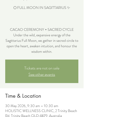
🌕 FULL MOON IN SAGITTARIUS ✨
CACAO CEREMONY + SACRED CYCLE
Under the wild, expansive energy of the
Sagittarius Full Moon, we gather in sacred circle to
open the heart, awaken intuition, and honour the
wisdom within.
Tickets are not on sale
See other events
Time & Location
30 May 2026, 9:30 am – 10:30 am
HOLISTIC WELLNESS CLINIC, 2 Trinity Beach
Rd, Trinity Beach QLD 4879, Australia