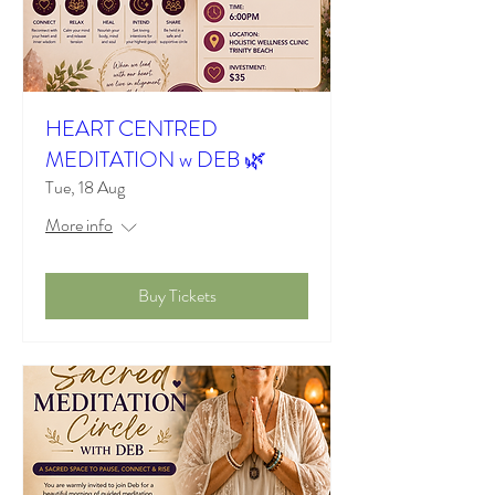
HEART CENTRED
MEDITATION w DEB 🌿
Tue, 18 Aug
More info
Buy Tickets