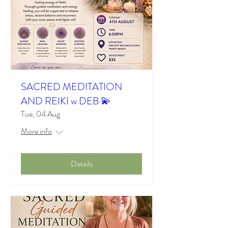
SACRED MEDITATION
AND REIKI w DEB 💫
Tue, 04 Aug
More info
Details