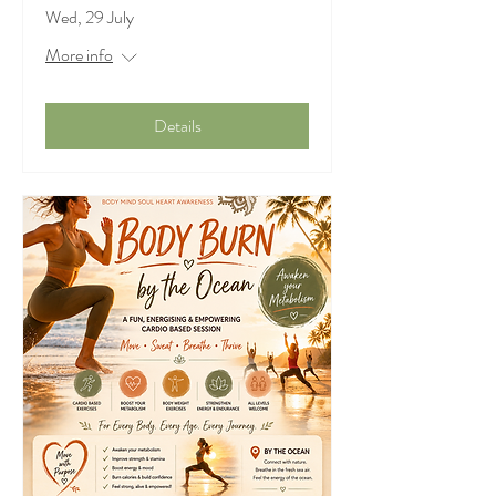
Wed, 29 July
More info
Details