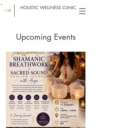
HOLISTIC WELLNESS CLINIC
Upcoming Events