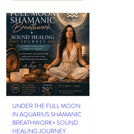
UNDER THE FULL MOON
IN AQUARIUS SHAMANIC
BREATHWORK+ SOUND
HEALING JOURNEY