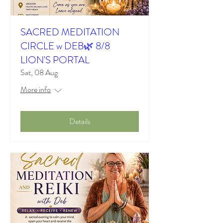
SACRED MEDITATION
CIRCLE w DEB🌿 8/8
LION'S PORTAL
Sat, 08 Aug
More info
Details