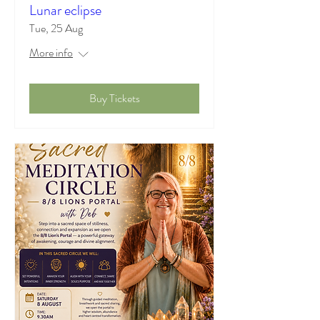
Lunar eclipse
Tue, 25 Aug
More info
Buy Tickets