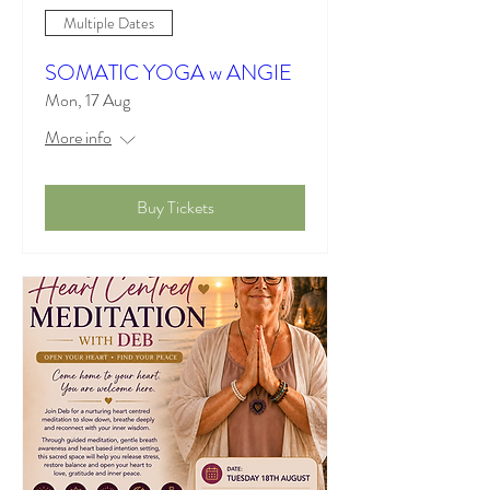
Multiple Dates
SOMATIC YOGA w ANGIE
Mon, 17 Aug
More info
Buy Tickets