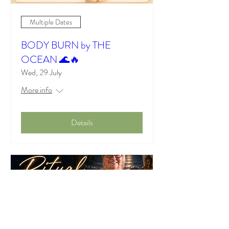
Multiple Dates
BODY BURN by THE
OCEAN 🌊🔥
Wed, 29 July
More info
Details