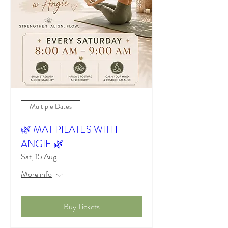
Multiple Dates
🌿 MAT PILATES WITH
ANGIE 🌿
Sat, 15 Aug
More info
Buy Tickets