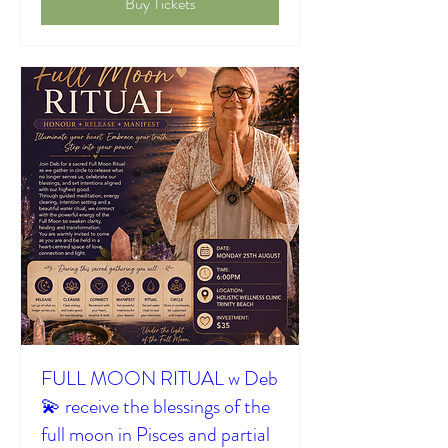
Buy Tickets
FULL MOON RITUAL w Deb
💫 receive the blessings of the
full moon in Pisces and partial