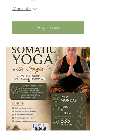
More info
Buy Tickets