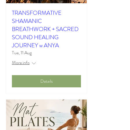
TRANSFORMATIVE
SHAMANIC
BREATHWORK + SACRED
SOUND HEALING
JOURNEY w ANYA
Tue, 11 Aug
More info
Details