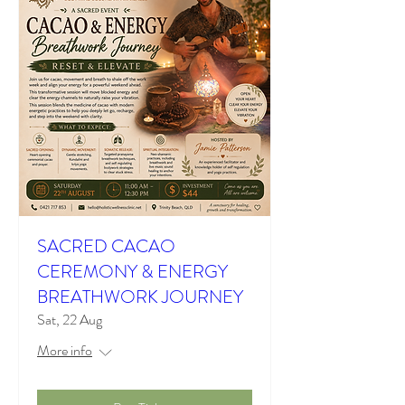
SACRED CACAO
CEREMONY & ENERGY
BREATHWORK JOURNEY
Sat, 22 Aug
More info