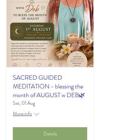
SACRED GUIDED
MEDITATION - blessing the
month of AUGUST w DEB🌿
Sat, 01 Aug
More info
Details