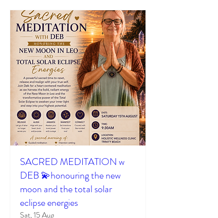
SACRED MEDITATION w
DEB 💫honouring the new
moon and the total solar
eclipse energies
Sat, 15 Aug