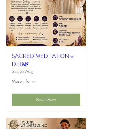
SACRED MEDITATION w
DEB🌿
Sat, 22 Aug
More info
Buy Tickets