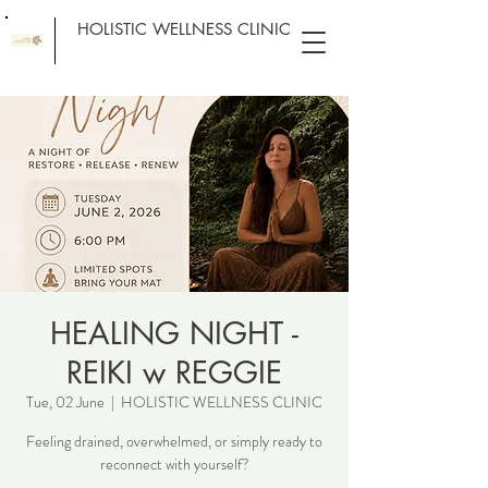
HOLISTIC WELLNESS CLINIC
HEALING NIGHT -
REIKI w REGGIE
Tue, 02 June
  |  
HOLISTIC WELLNESS CLINIC
Feeling drained, overwhelmed, or simply ready to
reconnect with yourself?