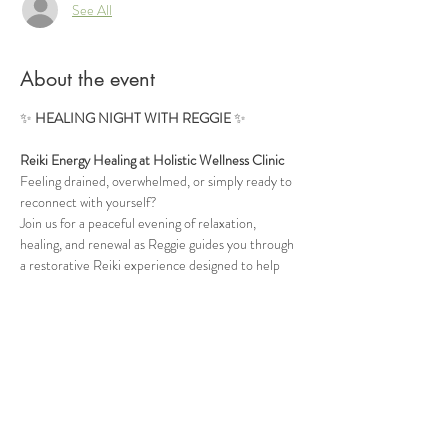
See All
About the event
✨ 
HEALING NIGHT WITH REGGIE
 ✨
Reiki Energy Healing at Holistic Wellness Clinic
Feeling drained, overwhelmed, or simply ready to 
reconnect with yourself?
Join us for a peaceful evening of relaxation, 
healing, and renewal as Reggie guides you through 
a restorative Reiki experience designed to help 
calm the mind, release tension, and restore 
balance to your energy.
🌿 Deep Relaxation
 🌿 Energy Rebalancing
Show More