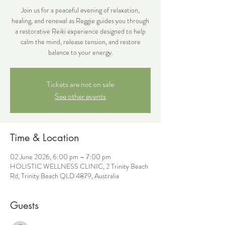
Join us for a peaceful evening of relaxation,
healing, and renewal as Reggie guides you through
a restorative Reiki experience designed to help
calm the mind, release tension, and restore
balance to your energy.
Tickets are not on sale
See other events
Time & Location
02 June 2026, 6:00 pm – 7:00 pm
HOLISTIC WELLNESS CLINIC, 2 Trinity Beach
Rd, Trinity Beach QLD 4879, Australia
Guests