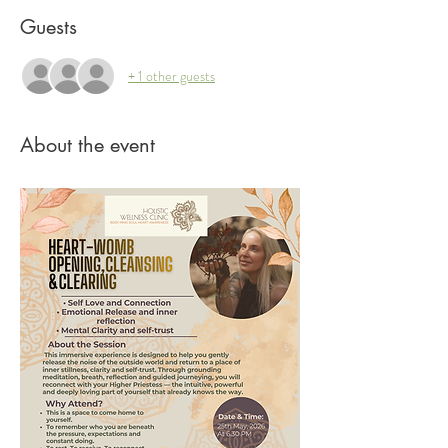
Guests
+ 1 other guests
About the event