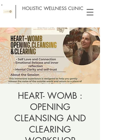
HOLISTIC WELLNESS CLINIC
HEART- WOMB :
OPENING
CLEANSING AND
CLEARING