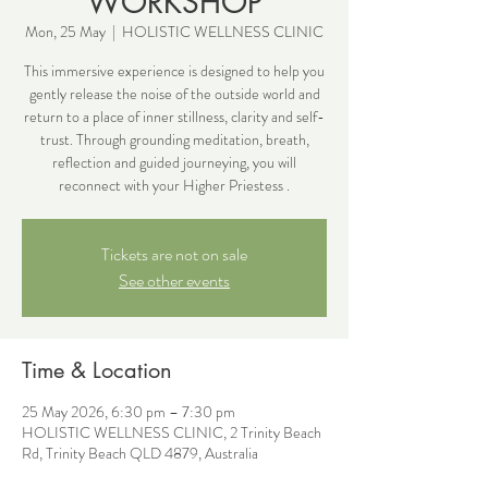
WORKSHOP
Mon, 25 May
  |  
HOLISTIC WELLNESS CLINIC
This immersive experience is designed to help you
gently release the noise of the outside world and
return to a place of inner stillness, clarity and self-
trust. Through grounding meditation, breath,
reflection and guided journeying, you will
reconnect with your Higher Priestess .
Tickets are not on sale
See other events
Time & Location
25 May 2026, 6:30 pm – 7:30 pm
HOLISTIC WELLNESS CLINIC, 2 Trinity Beach
Rd, Trinity Beach QLD 4879, Australia