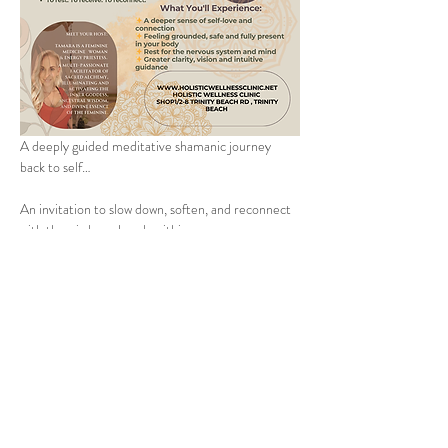
A deeply guided meditative shamanic journey 
back to self…
An invitation to slow down, soften, and reconnect 
with the wisdom already within you.
This immersive experience is designed to help you 
gently release the noise of the outside world and 
return to a place of inner stillness, clarity and self-
trust. Through grounding meditation, breath, 
reflection and guided journeying, you will 
reconnect with your Higher Priestess — the 
intuitive, powerful and deeply loving part of 
yourself that already knows the way.