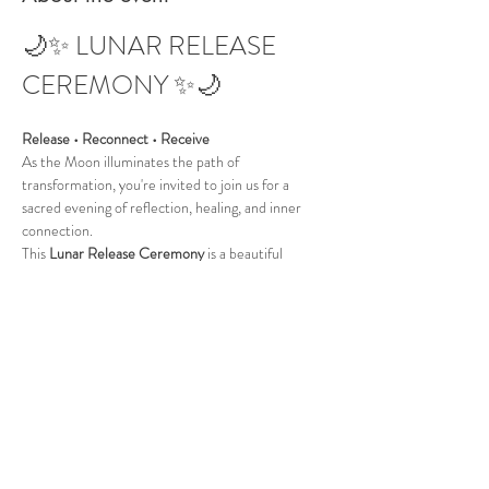
🌙✨ LUNAR RELEASE 
CEREMONY ✨🌙
Release • Reconnect • Receive
As the Moon illuminates the path of 
transformation, you're invited to join us for a 
sacred evening of reflection, healing, and inner 
connection.
This 
Lunar Release Ceremony
 is a beautiful 
opportunity to let go of limiting beliefs, emotional 
burdens, and stagnant energy, creating space for 
clarity, peace, and new beginnings.
Together we will journey through:
🌕 Guided Meditation
Show More