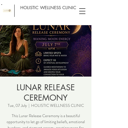
HOLISTIC WELLNESS CLINIC
LUNAR RELEASE
CEREMONY
Tue, 07 July
  |  
HOLISTIC WELLNESS CLINIC
This Lunar Release Ceremony is a beautiful
opportunity to let go of limiting beliefs, emotional
burdens, and stagnant energy, creating space for