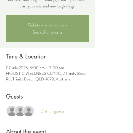
clarity, peace, and new beginnings.
Tickets are not on sale
See other events
Time & Location
07 July 2026, 6:00 pm – 7:00 pm
HOLISTIC WELLNESS CLINIC, 2 Trinity Beach
Rd, Trinity Beach QLD 4879, Australia
Guests
+ 2 other guests
About the event