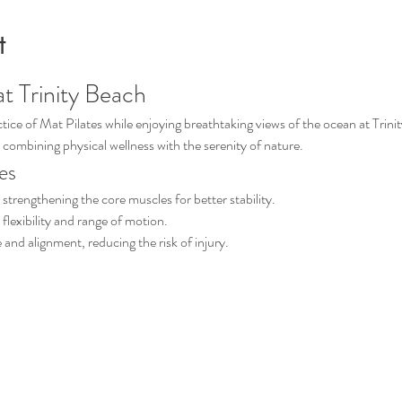
t
at Trinity Beach
ice of Mat Pilates while enjoying breathtaking views of the ocean at Trinit
 combining physical wellness with the serenity of nature.
es
strengthening the core muscles for better stability.
 flexibility and range of motion.
and alignment, reducing the risk of injury.