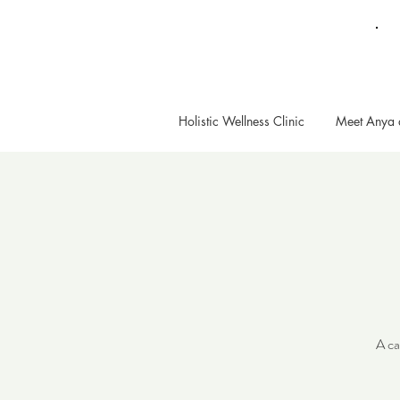
Holistic Wellness Clinic
Meet Anya 
A ca