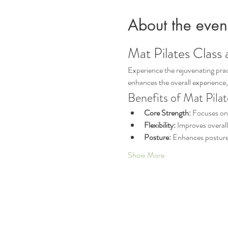
About the even
Mat Pilates Class 
Experience the rejuvenating pract
enhances the overall experience,
Benefits of Mat Pilat
Core Strength:
 Focuses on 
Flexibility:
 Improves overall
Posture:
 Enhances posture 
Show More