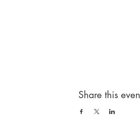
Share this even