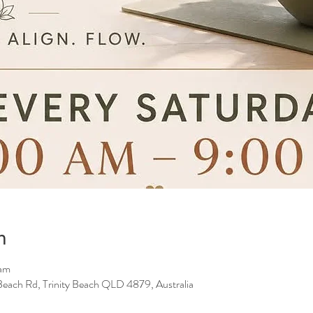
n
 am
y Beach Rd, Trinity Beach QLD 4879, Australia