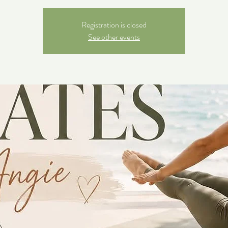
Registration is closed
See other events