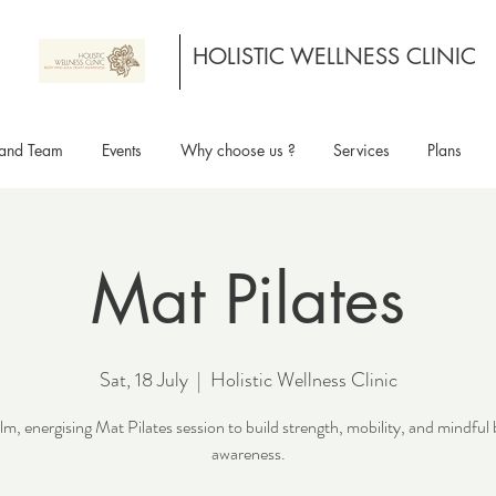
HOLISTIC WELLNESS CLINIC
and Team
Events
Why choose us ?
Services
Plans
Mat Pilates
Sat, 18 July
  |  
Holistic Wellness Clinic
lm, energising Mat Pilates session to build strength, mobility, and mindful
awareness.