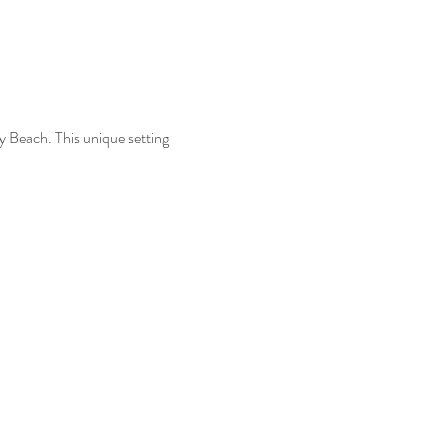
y Beach. This unique setting 