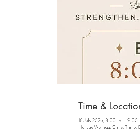
Time & Locatio
18 July 2026, 8:00 am – 9:00
Holistic Wellness Clinic, Trinit