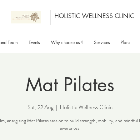
HOLISTIC WELLNESS CLINIC
and Team
Events
Why choose us ?
Services
Plans
Mat Pilates
Sat, 22 Aug
  |  
Holistic Wellness Clinic
lm, energising Mat Pilates session to build strength, mobility, and mindful
awareness.