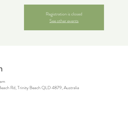
Registration is closed
See other events
n
 am
y Beach Rd, Trinity Beach QLD 4879, Australia