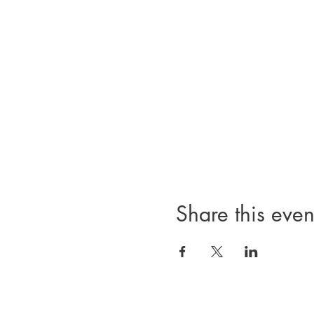
Share this even