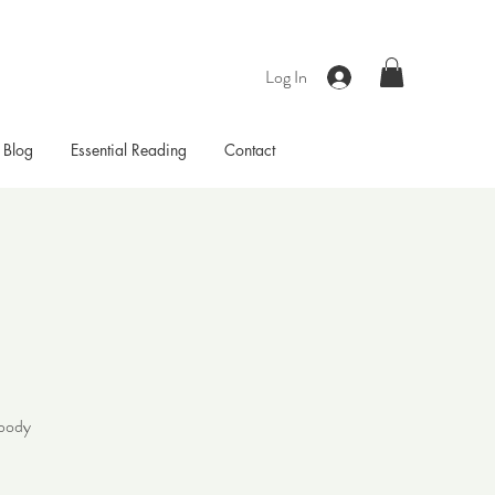
Log In
Blog
Essential Reading
Contact
 body