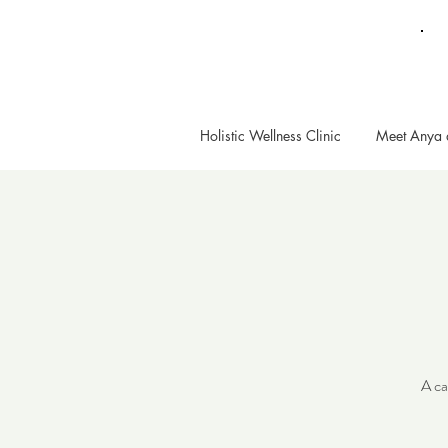
Holistic Wellness Clinic
Meet Anya 
A ca