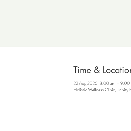
Time & Locatio
22 Aug 2026, 8:00 am – 9:00
Holistic Wellness Clinic, Trinit