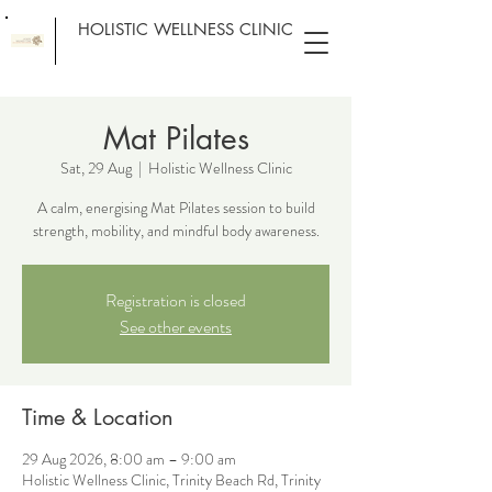
HOLISTIC WELLNESS CLINIC
Mat Pilates
Sat, 29 Aug
  |  
Holistic Wellness Clinic
A calm, energising Mat Pilates session to build
strength, mobility, and mindful body awareness.
Registration is closed
See other events
Time & Location
29 Aug 2026, 8:00 am – 9:00 am
Holistic Wellness Clinic, Trinity Beach Rd, Trinity