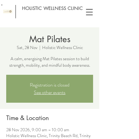
HOLISTIC WELLNESS CLINIC
Mat Pilates
Sat, 28 Nov
  |  
Holistic Wellness Clinic
A calm, energising Mat Pilates session to build
strength, mobility, and mindful body awareness.
Registration is closed
See other events
Time & Location
28 Nov 2026, 9:00 am – 10:00 am
Holistic Wellness Clinic, Trinity Beach Rd, Trinity