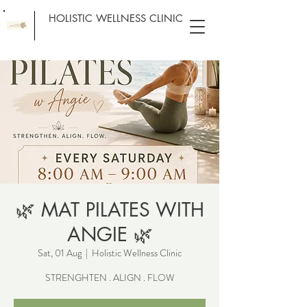
HOLISTIC WELLNESS CLINIC
🌿 MAT PILATES WITH
ANGIE 🌿
Sat, 01 Aug
  |  
Holistic Wellness Clinic
STRENGHTEN . ALIGN . FLOW