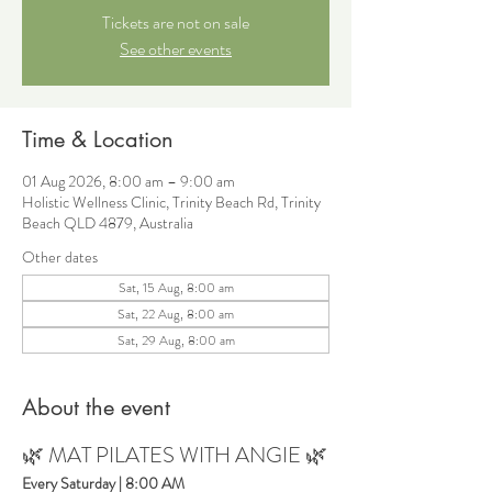
Tickets are not on sale
See other events
Time & Location
01 Aug 2026, 8:00 am – 9:00 am
Holistic Wellness Clinic, Trinity Beach Rd, Trinity
Beach QLD 4879, Australia
Other dates
Sat, 15 Aug, 8:00 am
Sat, 22 Aug, 8:00 am
Sat, 29 Aug, 8:00 am
About the event
🌿 MAT PILATES WITH ANGIE 🌿
Every Saturday | 8:00 AM