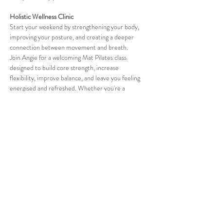
Holistic Wellness Clinic
Start your weekend by strengthening your body, 
improving your posture, and creating a deeper 
connection between movement and breath.
Join Angie for a welcoming Mat Pilates class 
designed to build core strength, increase 
flexibility, improve balance, and leave you feeling 
energised and refreshed. Whether you're a 
beginner or experienced, this class offers mindful 
movement that supports your body in a safe and 
effective way.
✨ Strengthen your core
Show More
Share this event