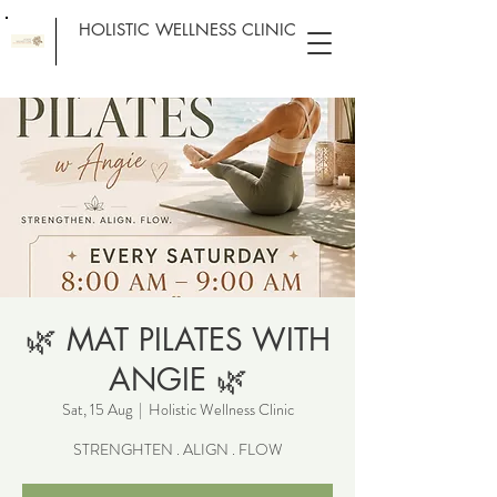
HOLISTIC WELLNESS CLINIC
🌿 MAT PILATES WITH
ANGIE 🌿
Sat, 15 Aug
  |  
Holistic Wellness Clinic
STRENGHTEN . ALIGN . FLOW