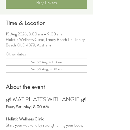
Buy Tickets
Time & Location
15 Aug 2026, 8:00 am – 9:00 am
Holistic Wellness Clinic, Trinity Beach Rd, Trinity
Beach QLD 4879, Australia
Other dates
Sat, 22 Aug, 8:00 am
Sat, 29 Aug, 8:00 am
About the event
🌿 MAT PILATES WITH ANGIE 🌿
Every Saturday | 8:00 AM
Holistic Wellness Clinic
Start your weekend by strengthening your body, 