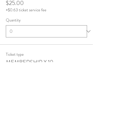
$25.00
+$0.63 ticket service fee
Quantity
Ticket type
MEMBERSHIP X 10
More info
Price
$0.00
Quantity