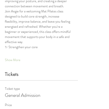
improving your posture, and creating a deeper 
connection between movement and breath.
Join Angie for a welcoming Mat Pilates class 
designed to build core strength, increase 
flexibility, improve balance, and leave you feeling 
energised and refreshed. Whether you're a 
beginner or experienced, this class offers mindful 
movement that supports your body in a safe and 
effective way.
✨ Strengthen your core
Show More
Tickets
Ticket type
General Admission
Price