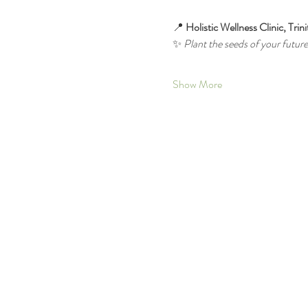
📍 
Holistic Wellness Clinic, Trin
✨ 
Plant the seeds of your futu
Show More