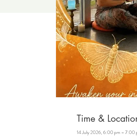
Time & Locatio
14 July 2026, 6:00 pm – 7:00