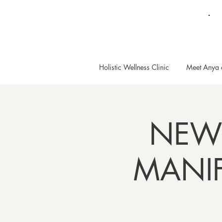
Holistic Wellness Clinic
Meet Anya 
NEW
MANI