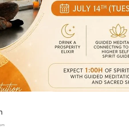
n
 pm