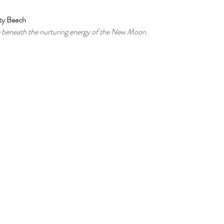
ity Beach
re beneath the nurturing energy of the New Moon.