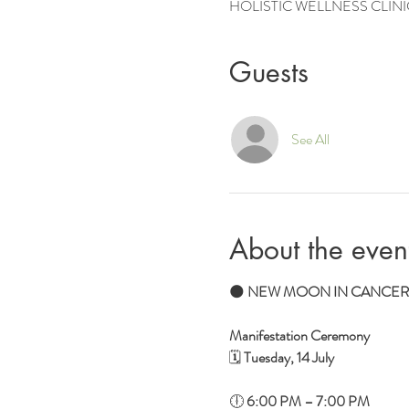
HOLISTIC WELLNESS CLINIC, 2 
Guests
See All
About the even
🌑 
NEW MOON IN CANCER
Manifestation Ceremony
🗓 
Tuesday, 14 July
🕕 
6:00 PM – 7:00 PM