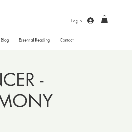
Log In
Blog
Essential Reading
Contact
ER -
EMONY