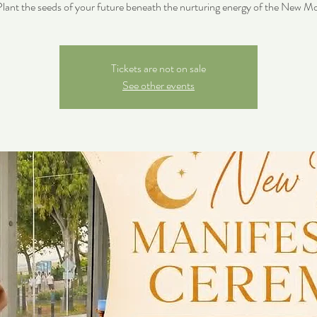
lant the seeds of your future beneath the nurturing energy of the New M
Tickets are not on sale
See other events