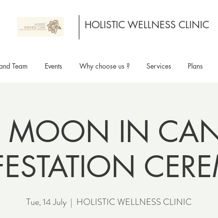
HOLISTIC WELLNESS CLINIC
and Team
Events
Why choose us ?
Services
Plans
 MOON IN CANC
FESTATION CER
Tue, 14 July
  |  
HOLISTIC WELLNESS CLINIC