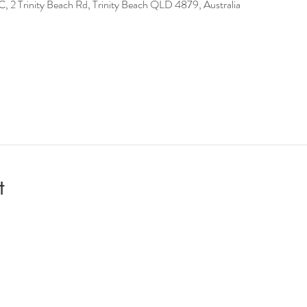
Trinity Beach Rd, Trinity Beach QLD 4879, Australia
t