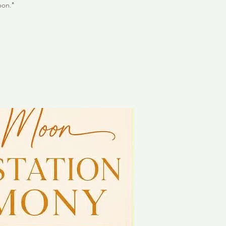
oon.*