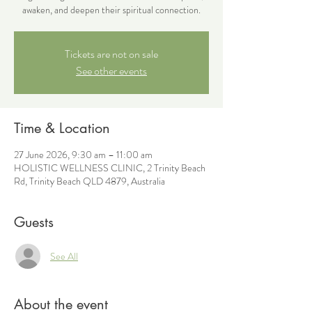
awaken, and deepen their spiritual connection.
Tickets are not on sale
See other events
Time & Location
27 June 2026, 9:30 am – 11:00 am
HOLISTIC WELLNESS CLINIC, 2 Trinity Beach
Rd, Trinity Beach QLD 4879, Australia
Guests
See All
About the event