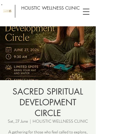
HOLISTIC WELLNESS CLINIC
SACRED SPIRITUAL
DEVELOPMENT
CIRCLE
Sat, 27 June
  |  
HOLISTIC WELLNESS CLINIC
A gathering for those who feel called to explore,