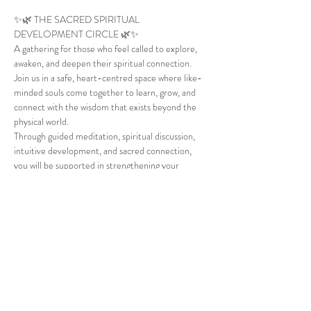
✨🌿 THE SACRED SPIRITUAL 
DEVELOPMENT CIRCLE 🌿✨
A gathering for those who feel called to explore, 
awaken, and deepen their spiritual connection.
Join us in a safe, heart-centred space where like-
minded souls come together to learn, grow, and 
connect with the wisdom that exists beyond the 
physical world.
Through guided meditation, spiritual discussion, 
intuitive development, and sacred connection, 
you will be supported in strengthening your 
awareness, trusting your inner guidance, and 
expanding your spiritual understanding.
🌙 Guided Meditation
✨ Spiritual Awareness & Development
Show More