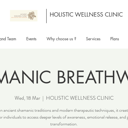
HOLISTIC WELLNESS CLINIC
and Team
Events
Why choose us ?
Services
Plans
MANIC BREATH
Wed, 18 Mar
  |  
HOLISTIC WELLNESS CLINIC
n ancient shamanic traditions and modern therapeutic techniques, it creat
or individuals to access deeper levels of awareness, emotional release, and 
transformation.