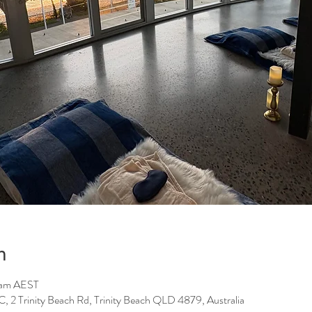
n
 am AEST
Trinity Beach Rd, Trinity Beach QLD 4879, Australia