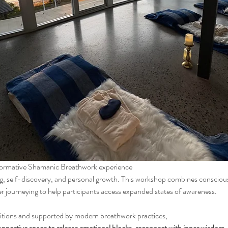
sformative Shamanic Breathwork experience
r journeying to help participants access expanded states of awareness.
itions and supported by modern breathwork practices, 
upportive space to release emotional blocks, reconnect with inner wisdom, an