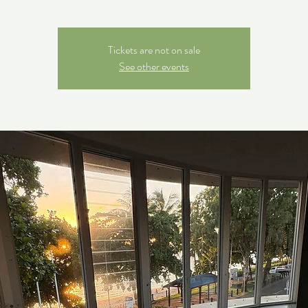
Tickets are not on sale
See other events