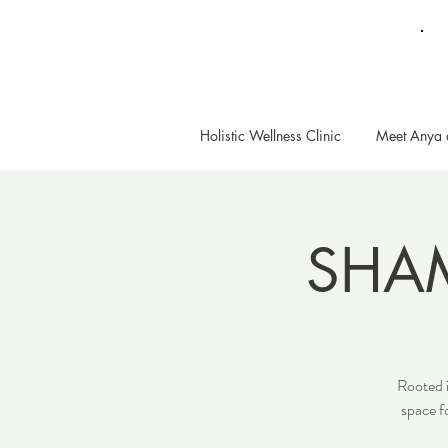
Holistic Wellness Clinic
Meet Anya 
SHA
Rooted i
space f