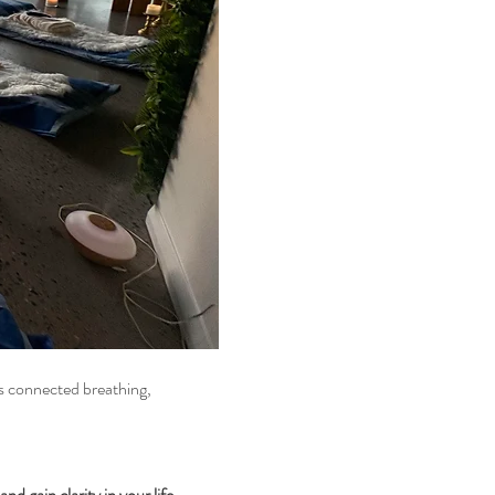
d gain clarity in your life.