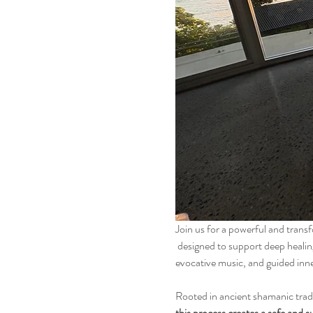
Join us for a powerful and tran
 designed to support deep healing, self-discovery, and personal growth. This workshop combines conscious connected breathing, 
evocative music, and guided inne
Rooted in ancient shamanic trad
this process creates a safe and s