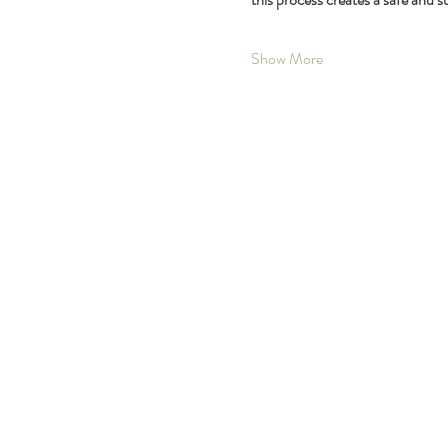
Show More