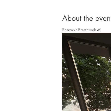
About the even
Shamanic Breathwork 🌿