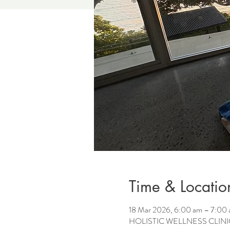
Time & Locatio
18 Mar 2026, 6:00 am – 7:00
HOLISTIC WELLNESS CLINIC, 2 