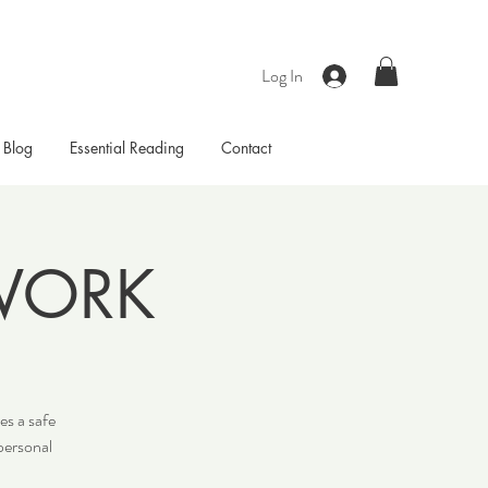
Log In
Blog
Essential Reading
Contact
WORK
es a safe
personal