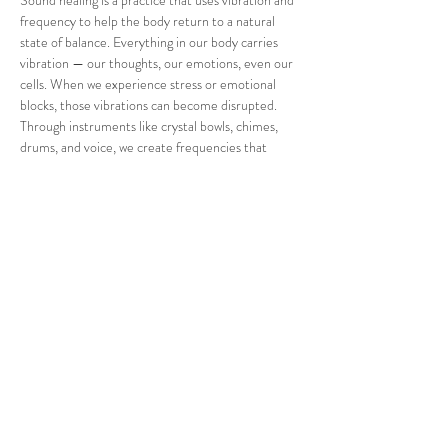
Sound healing is a practice that uses vibration and 
frequency to help the body return to a natural 
state of balance. Everything in our body carries 
vibration — our thoughts, our emotions, even our 
cells. When we experience stress or emotional 
blocks, those vibrations can become disrupted.
Through instruments like crystal bowls, chimes, 
drums, and voice, we create frequencies that 
support relaxation, nervous system regulation, 
and energetic alignment.
There’s nothing you need to do during this session 
— just lie back, breathe, and allow the sound to 
move through you. Your body already knows how 
to heal. The sound simply reminds it.”
Share this event