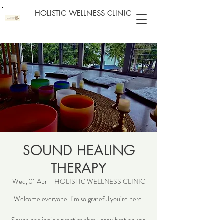
HOLISTIC WELLNESS CLINIC
SOUND HEALING
THERAPY
Wed, 01 Apr
  |  
HOLISTIC WELLNESS CLINIC
Welcome everyone. I’m so grateful you’re here.
Sound healing is a practice that uses vibration and