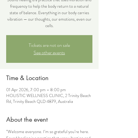
frequency to help the body return to a natural
state of balance. Everything in our body carries
vibration — our thoughts, our emotions, even our
cells.
Tickets are not on sale
See other events
Time & Location
01 Apr 2026, 7:00 pm – 8:00 pm
HOLISTIC WELLNESS CLINIC, 2 Trinity Beach
Rd, Trinity Beach QLD 4879, Australia
About the event
“Welcome everyone. I’m so grateful you’re here.