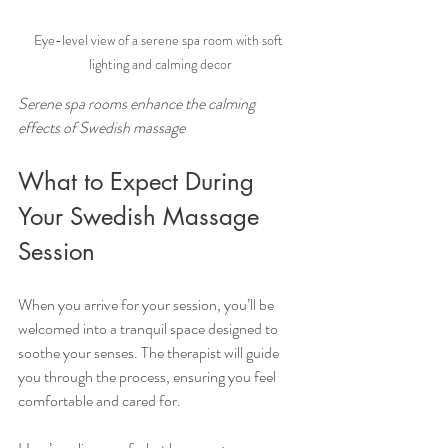
Eye-level view of a serene spa room with soft 
lighting and calming decor
Serene spa rooms enhance the calming 
effects of Swedish massage
What to Expect During 
Your Swedish Massage 
Session
When you arrive for your session, you’ll be 
welcomed into a tranquil space designed to 
soothe your senses. The therapist will guide 
you through the process, ensuring you feel 
comfortable and cared for.