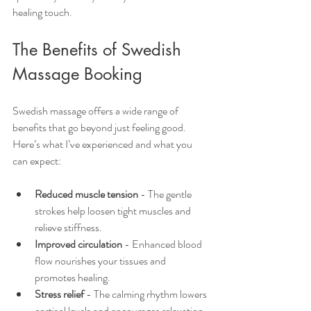
healing touch.
The Benefits of Swedish 
Massage Booking
Swedish massage offers a wide range of 
benefits that go beyond just feeling good. 
Here’s what I’ve experienced and what you 
can expect:
Reduced muscle tension
 - The gentle 
strokes help loosen tight muscles and 
relieve stiffness.
Improved circulation
 - Enhanced blood 
flow nourishes your tissues and 
promotes healing.
Stress relief
 - The calming rhythm lowers 
cortisol levels and encourages relaxation.