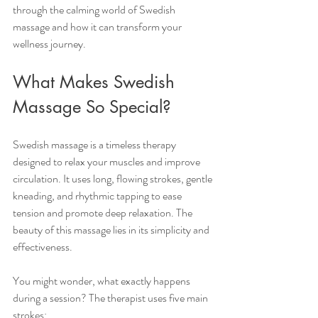
through the calming world of Swedish 
massage and how it can transform your 
wellness journey.
What Makes Swedish 
Massage So Special?
Swedish massage is a timeless therapy 
designed to relax your muscles and improve 
circulation. It uses long, flowing strokes, gentle 
kneading, and rhythmic tapping to ease 
tension and promote deep relaxation. The 
beauty of this massage lies in its simplicity and 
effectiveness.
You might wonder, what exactly happens 
during a session? The therapist uses five main 
strokes: