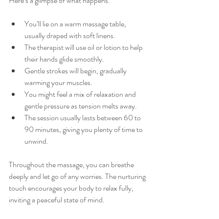
Here’s a glimpse of what happens:
You’ll lie on a warm massage table, 
usually draped with soft linens.
The therapist will use oil or lotion to help 
their hands glide smoothly.
Gentle strokes will begin, gradually 
warming your muscles.
You might feel a mix of relaxation and 
gentle pressure as tension melts away.
The session usually lasts between 60 to 
90 minutes, giving you plenty of time to 
unwind.
Throughout the massage, you can breathe 
deeply and let go of any worries. The nurturing 
touch encourages your body to relax fully, 
inviting a peaceful state of mind.