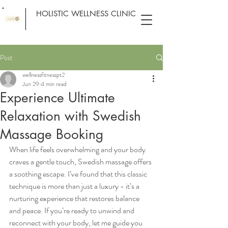
HOLISTIC WELLNESS CLINIC
Post
wellnessfitnesspt2
Jun 29
4 min read
Experience Ultimate
Relaxation with Swedish
Massage Booking
When life feels overwhelming and your body 
craves a gentle touch, Swedish massage offers 
a soothing escape. I’ve found that this classic 
technique is more than just a luxury - it’s a 
nurturing experience that restores balance 
and peace. If you’re ready to unwind and 
reconnect with your body, let me guide you 