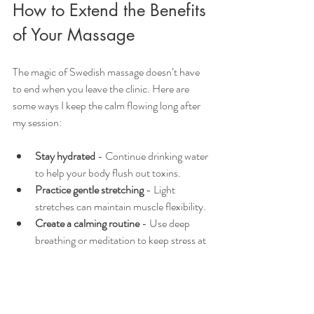
How to Extend the Benefits 
of Your Massage
The magic of Swedish massage doesn’t have 
to end when you leave the clinic. Here are 
some ways I keep the calm flowing long after 
my session:
Stay hydrated
 - Continue drinking water 
to help your body flush out toxins.
Practice gentle stretching
 - Light 
stretches can maintain muscle flexibility.
Create a calming routine
 - Use deep 
breathing or meditation to keep stress at 
bay.
Get regular massages
 - Consistency 
helps your body stay balanced and 
relaxed.