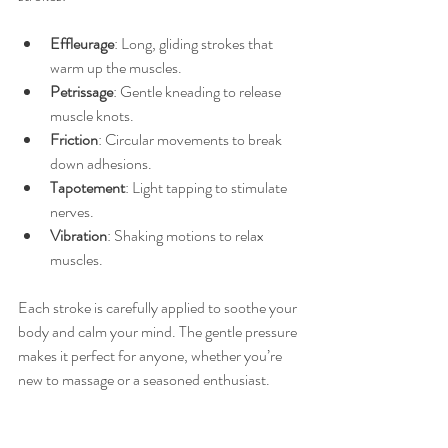
Effleurage
: Long, gliding strokes that 
warm up the muscles.
Petrissage
: Gentle kneading to release 
muscle knots.
Friction
: Circular movements to break 
down adhesions.
Tapotement
: Light tapping to stimulate 
nerves.
Vibration
: Shaking motions to relax 
muscles.
Each stroke is carefully applied to soothe your 
body and calm your mind. The gentle pressure 
makes it perfect for anyone, whether you’re 
new to massage or a seasoned enthusiast.