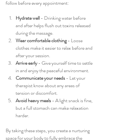
follow before every appointment:
Hydrate well
 - Drinking water before 
and after helps flush out toxins released 
during the massage.
Wear comfortable clothing
 - Loose 
clothes make it easier to relax before and 
after your session.
Arrive early
 - Give yourself time to settle 
in and enjoy the peaceful environment.
Communicate your needs
 - Let your 
therapist know about any areas of 
tension or discomfort.
Avoid heavy meals
 - A light snack is fine, 
but a full stomach can make relaxation 
harder.
By taking these steps, you create a nurturing 
space for your body to fully embrace the 