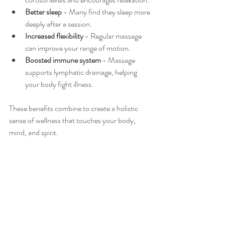
Better sleep
 - Many find they sleep more 
deeply after a session.
Increased flexibility
 - Regular massage 
can improve your range of motion.
Boosted immune system
 - Massage 
supports lymphatic drainage, helping 
your body fight illness.
These benefits combine to create a holistic 
sense of wellness that touches your body, 
mind, and spirit.