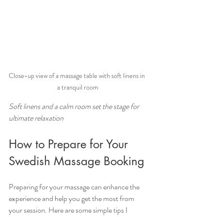
Close-up view of a massage table with soft linens in 
a tranquil room
Soft linens and a calm room set the stage for 
ultimate relaxation
How to Prepare for Your 
Swedish Massage Booking
Preparing for your massage can enhance the 
experience and help you get the most from 
your session. Here are some simple tips I 