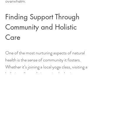
overwhelm.
Finding Support Through 
Community and Holistic 
Care
One of the most nurturing aspects of natural 
health is the sense of community it fosters. 
Whether it’s joining a local yoga class, visiting a 
holistic wellness clinic, or simply sharing your 
experiences with friends, connection is healing.
In Trinity Beach and surrounding areas, there 
are wonderful practitioners who offer 
personalised, natural, and holistic methods to 
support your health journey. These 
professionals understand the unique needs of 
Queensland residents and can guide you with 