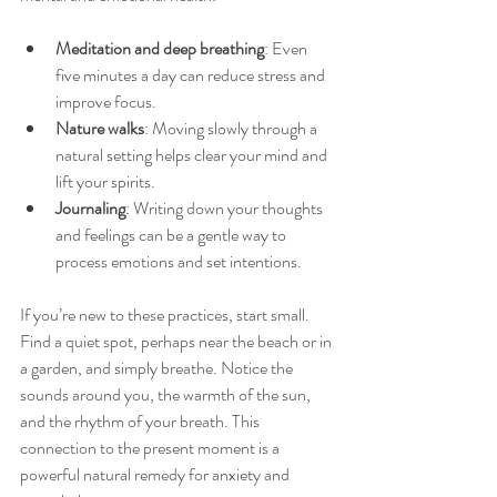
Meditation and deep breathing
: Even 
five minutes a day can reduce stress and 
improve focus.
Nature walks
: Moving slowly through a 
natural setting helps clear your mind and 
lift your spirits.
Journaling
: Writing down your thoughts 
and feelings can be a gentle way to 
process emotions and set intentions.
If you’re new to these practices, start small. 
Find a quiet spot, perhaps near the beach or in 
a garden, and simply breathe. Notice the 
sounds around you, the warmth of the sun, 
and the rhythm of your breath. This 
connection to the present moment is a 
powerful natural remedy for anxiety and 