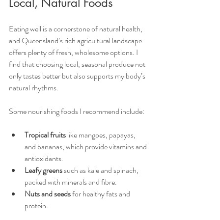
Local, Natural Foods
Eating well is a cornerstone of natural health, 
and Queensland’s rich agricultural landscape 
offers plenty of fresh, wholesome options. I 
find that choosing local, seasonal produce not 
only tastes better but also supports my body’s 
natural rhythms.
Some nourishing foods I recommend include:
Tropical fruits
 like mangoes, papayas, 
and bananas, which provide vitamins and 
antioxidants.
Leafy greens
 such as kale and spinach, 
packed with minerals and fibre.
Nuts and seeds
 for healthy fats and 
protein.