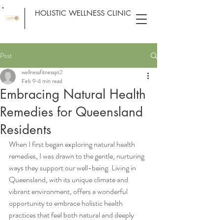
HOLISTIC WELLNESS CLINIC
Post
wellnessfitnesspt2
Feb 9
4 min read
Embracing Natural Health
Remedies for Queensland
Residents
When I first began exploring natural health 
remedies, I was drawn to the gentle, nurturing 
ways they support our well-being. Living in 
Queensland, with its unique climate and 
vibrant environment, offers a wonderful 
opportunity to embrace holistic health 
practices that feel both natural and deeply 