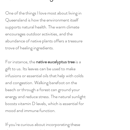
One of the things I love most about living in 
Queensland is how the environment itself 
supports natural health. The warm climate 
encourages outdoor activities, and the 
abundance of native plants offers a treasure 
trove of healing ingredients.
For instance, the 
native eucalyptus tree
 is a 
gift to us. Its leaves can be used to make 
infusions or essential oils that help with colds 
and congestion. Walking barefoot on the 
beach or through a forest can ground your 
energy and reduce stress. The natural sunlight 
boosts vitamin D levels, which is essential for 
mood and immune function.
If you’re curious about incorporating these 