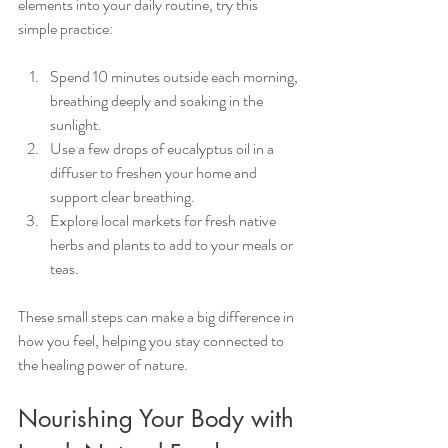
elements into your daily routine, try this 
simple practice:
Spend 10 minutes outside each morning, 
breathing deeply and soaking in the 
sunlight.
Use a few drops of eucalyptus oil in a 
diffuser to freshen your home and 
support clear breathing.
Explore local markets for fresh native 
herbs and plants to add to your meals or 
teas.
These small steps can make a big difference in 
how you feel, helping you stay connected to 
the healing power of nature.
Nourishing Your Body with 