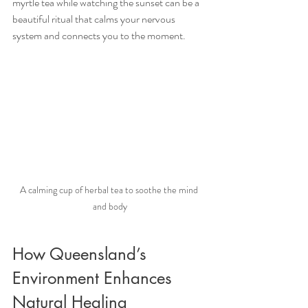
myrtle tea while watching the sunset can be a 
beautiful ritual that calms your nervous 
system and connects you to the moment.
A calming cup of herbal tea to soothe the mind 
and body
How Queensland’s 
Environment Enhances 
Natural Healing