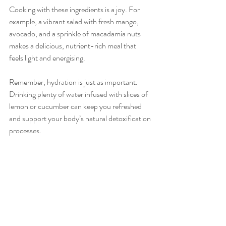
Cooking with these ingredients is a joy. For 
example, a vibrant salad with fresh mango, 
avocado, and a sprinkle of macadamia nuts 
makes a delicious, nutrient-rich meal that 
feels light and energising.
Remember, hydration is just as important. 
Drinking plenty of water infused with slices of 
lemon or cucumber can keep you refreshed 
and support your body’s natural detoxification 
processes.