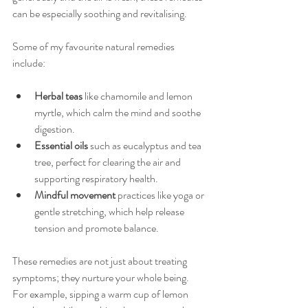
can be especially soothing and revitalising.
Some of my favourite natural remedies 
include:
Herbal teas
 like chamomile and lemon 
myrtle, which calm the mind and soothe 
digestion.
Essential oils
 such as eucalyptus and tea 
tree, perfect for clearing the air and 
supporting respiratory health.
Mindful movement
 practices like yoga or 
gentle stretching, which help release 
tension and promote balance.
These remedies are not just about treating 
symptoms; they nurture your whole being. 
For example, sipping a warm cup of lemon 