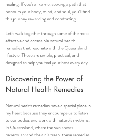
healing. If you’re like me, seeking a path that 
honours your body, mind, and soul, you’ll find 
this journey rewarding and comforting.
Let’s walk together through some of the most 
effective and accessible natural health 
remedies that resonate with the Queensland 
lifestyle. These are simple, practical, and 
designed to help you feel your best every day.
Discovering the Power of 
Natural Health Remedies
Natural health remedies have a special place in 
my heart because they encourage us to listen 
to our bodies and work with nature’s rhythms. 
In Queensland, where the sun shines 
generously and the air is fresh, these remedies 