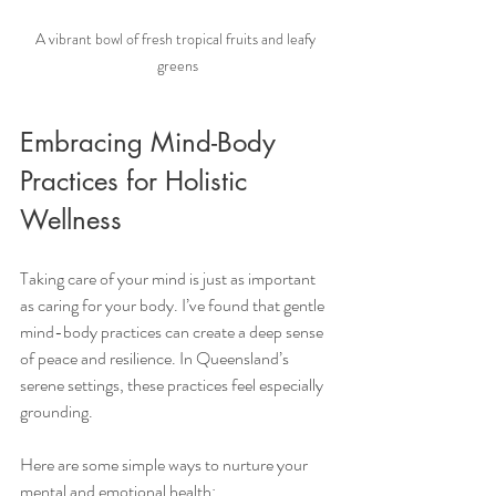
A vibrant bowl of fresh tropical fruits and leafy 
greens
Embracing Mind-Body 
Practices for Holistic 
Wellness
Taking care of your mind is just as important 
as caring for your body. I’ve found that gentle 
mind-body practices can create a deep sense 
of peace and resilience. In Queensland’s 
serene settings, these practices feel especially 
grounding.
Here are some simple ways to nurture your 
mental and emotional health: