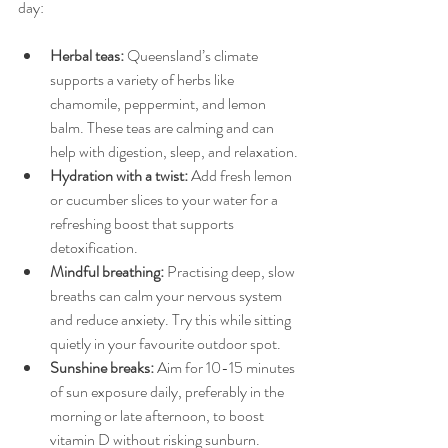
day:
Herbal teas:
 Queensland’s climate 
supports a variety of herbs like 
chamomile, peppermint, and lemon 
balm. These teas are calming and can 
help with digestion, sleep, and relaxation.
Hydration with a twist:
 Add fresh lemon 
or cucumber slices to your water for a 
refreshing boost that supports 
detoxification.
Mindful breathing:
 Practising deep, slow 
breaths can calm your nervous system 
and reduce anxiety. Try this while sitting 
quietly in your favourite outdoor spot.
Sunshine breaks:
 Aim for 10-15 minutes 
of sun exposure daily, preferably in the 
morning or late afternoon, to boost 
vitamin D without risking sunburn.