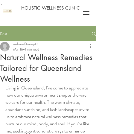
HOLISTIC WELLNESS CLINIC
Post
wellnessfitnesspt2
Mar 16
4 min read
Natural Wellness Remedies
Tailored for Queensland
Wellness
Living in Queensland, I’ve come to appreciate 
how our unique environment shapes the way 
we care for our health. The warm climate, 
abundant sunshine, and lush landscapes invite 
us to embrace natural wellness remedies that 
nurture our mind, body, and soul. If you’re like 
me, seeking gentle, holistic ways to enhance 