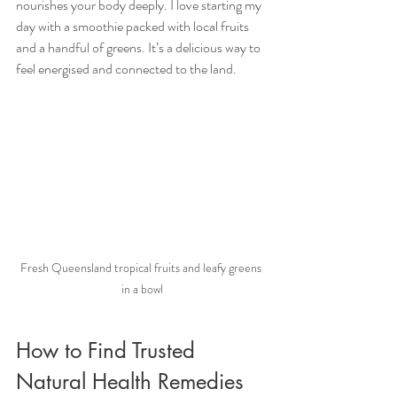
nourishes your body deeply. I love starting my 
day with a smoothie packed with local fruits 
and a handful of greens. It’s a delicious way to 
feel energised and connected to the land.
Fresh Queensland tropical fruits and leafy greens 
in a bowl
How to Find Trusted 
Natural Health Remedies 