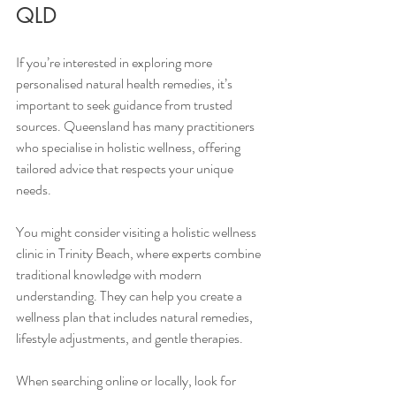
QLD
If you’re interested in exploring more 
personalised natural health remedies, it’s 
important to seek guidance from trusted 
sources. Queensland has many practitioners 
who specialise in holistic wellness, offering 
tailored advice that respects your unique 
needs.
You might consider visiting a holistic wellness 
clinic in Trinity Beach, where experts combine 
traditional knowledge with modern 
understanding. They can help you create a 
wellness plan that includes natural remedies, 
lifestyle adjustments, and gentle therapies.
When searching online or locally, look for 