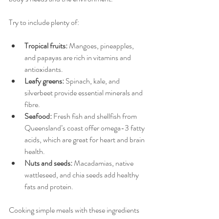
Try to include plenty of:
Tropical fruits:
 Mangoes, pineapples, 
and papayas are rich in vitamins and 
antioxidants.
Leafy greens:
 Spinach, kale, and 
silverbeet provide essential minerals and 
fibre.
Seafood:
 Fresh fish and shellfish from 
Queensland’s coast offer omega-3 fatty 
acids, which are great for heart and brain 
health.
Nuts and seeds:
 Macadamias, native 
wattleseed, and chia seeds add healthy 
fats and protein.
Cooking simple meals with these ingredients 