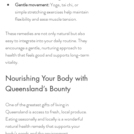
Gentle movement:
 Yoga, tai chi, or 
simple stretching exercises help maintain 
flexibility and ease muscle tension.
These remedies are not only natural but also 
easy to integrate into your daily routine. They 
encourage a gentle, nurturing approach to 
health that feels good and supports long-term 
vitality.
Nourishing Your Body with 
Queensland’s Bounty
One of the greatest gifts of living in 
Queensland is access to fresh, local produce. 
Eating seasonally and locally is a wonderful 
natural health remedy that supports your 
body’s needs and the environment.