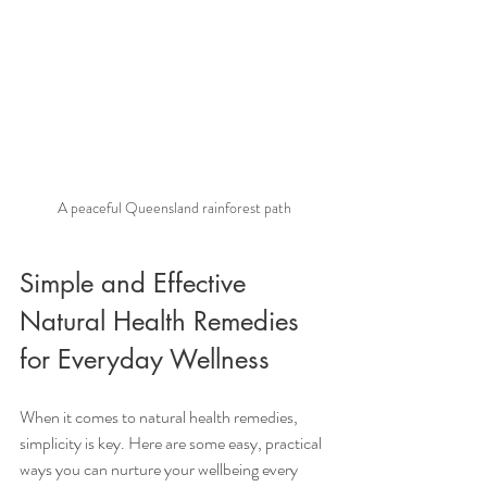
A peaceful Queensland rainforest path
Simple and Effective 
Natural Health Remedies 
for Everyday Wellness
When it comes to natural health remedies, 
simplicity is key. Here are some easy, practical 
ways you can nurture your wellbeing every 