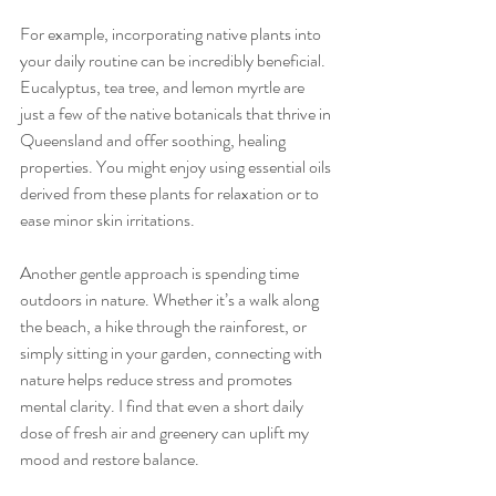
For example, incorporating native plants into 
your daily routine can be incredibly beneficial. 
Eucalyptus, tea tree, and lemon myrtle are 
just a few of the native botanicals that thrive in 
Queensland and offer soothing, healing 
properties. You might enjoy using essential oils 
derived from these plants for relaxation or to 
ease minor skin irritations.
Another gentle approach is spending time 
outdoors in nature. Whether it’s a walk along 
the beach, a hike through the rainforest, or 
simply sitting in your garden, connecting with 
nature helps reduce stress and promotes 
mental clarity. I find that even a short daily 
dose of fresh air and greenery can uplift my 
mood and restore balance.