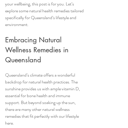
your wellbeing, this post is for you. Let’s 
explore some natural health remedies tailored 
specifically for Queensland’s lifestyle and 
environment.
Embracing Natural 
Wellness Remedies in 
Queensland
Queensland’s climate offers a wonderful 
backdrop for natural health practices. The 
sunshine provides us with ample vitamin D, 
essential for bone health and immune 
support. But beyond soaking up the sun, 
there are many other natural wellness 
remedies that fit perfectly with our lifestyle 
here.