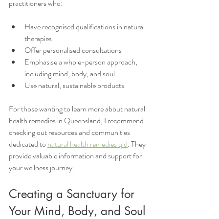
practitioners who:
Have recognised qualifications in natural 
therapies
Offer personalised consultations
Emphasise a whole-person approach, 
including mind, body, and soul
Use natural, sustainable products
For those wanting to learn more about natural 
health remedies in Queensland, I recommend 
checking out resources and communities 
dedicated to 
natural health remedies qld
. They 
provide valuable information and support for 
your wellness journey.
Creating a Sanctuary for 
Your Mind, Body, and Soul