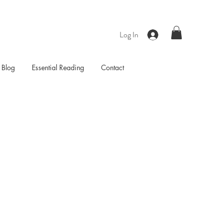
Log In
Blog
Essential Reading
Contact