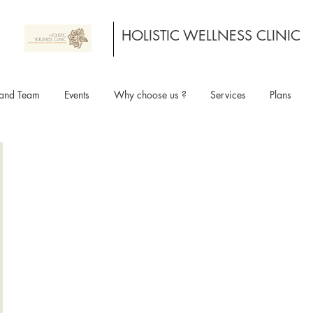
HOLISTIC WELLNESS CLINIC
and Team
Events
Why choose us ?
Services
Plans