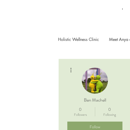
Holistic Wellness Clinic
Meet Anya 
More actions
Ben Machell
0
0
Followers
Following
Follow