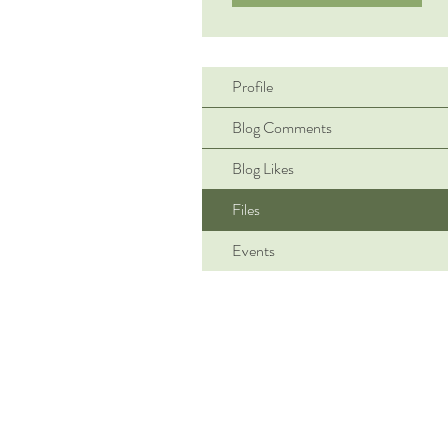
Profile
Blog Comments
Blog Likes
Files
Events