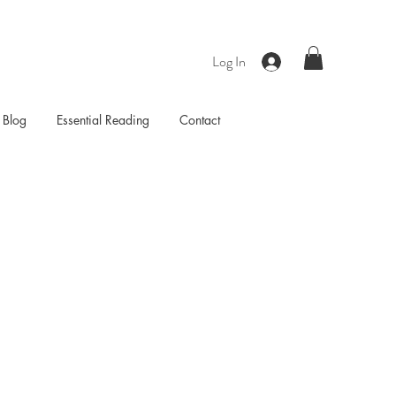
Log In
Blog
Essential Reading
Contact