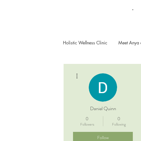
Holistic Wellness Clinic
Meet Anya 
More actions
Daniel Quinn
0
0
Followers
Following
Follow