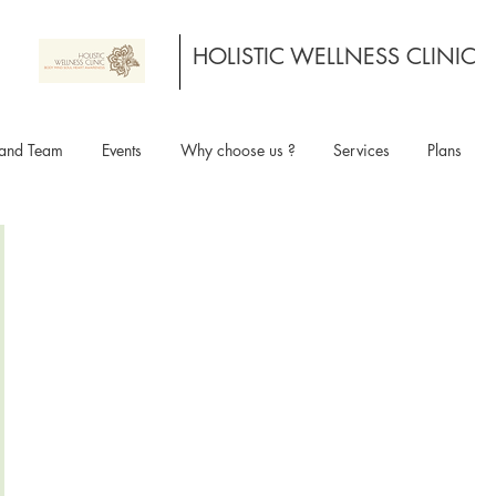
HOLISTIC WELLNESS CLINIC
and Team
Events
Why choose us ?
Services
Plans