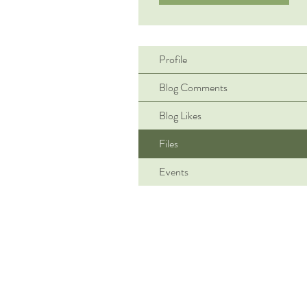
Profile
Blog Comments
Blog Likes
Files
Events