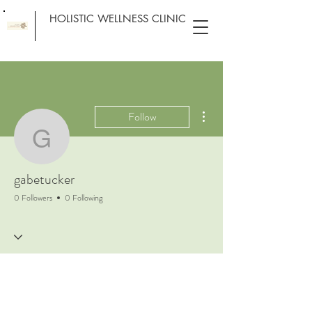
HOLISTIC WELLNESS CLINIC
More actions
Follow
gabetucker
gabetucker
0 Followers
0 Following