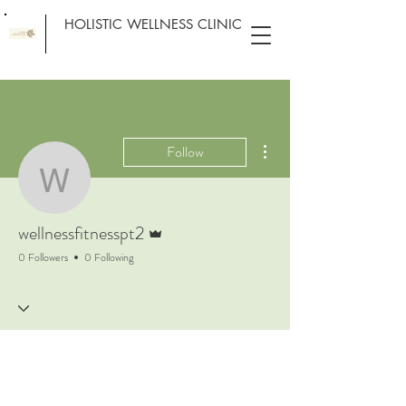
HOLISTIC WELLNESS CLINIC
More actions
Follow
wellnessfitnesspt2
Admin
wellnessfitnesspt2
0 Followers
0 Following